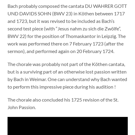
Bach probably composed the cantata DU WAHRER GOTT
UND DAVIDS SOHN (BWV 23) in Köthen between 1717
and 1723, but it was revised to be included as Bach’s
second test piece (with “Jesus nahm zu sich die Zwölfe”,
BWV 22) for the position of Thomaskantor in Leipzig. The
work was performed there on 7 February 1723 (after the
sermon), and performed again on 20 February 1724.
The chorale was probably not part of the Köthen cantata,
but is a surviving part of an otherwise lost passion written
by Bach in Weimar. One can understand why Bach wanted
to perform this impressive piece during his audition !
The chorale also concluded his 1725 revision of the St.
John Passion.