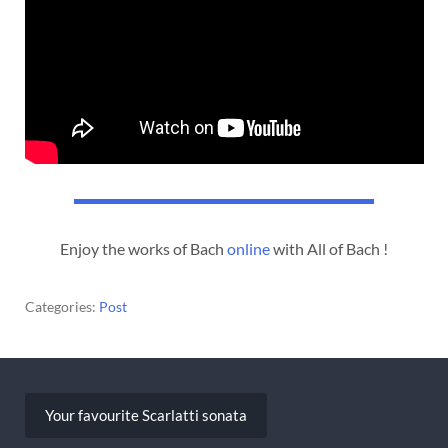
Enjoy the works of Bach
online
with All of Bach !
Categories:
Post
Post
navigation
Your favourite Scarlatti sonata