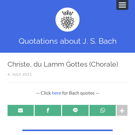
Quotations about J. S. Bach
Christe, du Lamm Gottes (Chorale)
4. JULY 2021
— Click
here
for Bach quotes —